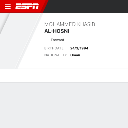
MOHAMMED KHASIB
AL-HOSNI
Forward
BIRTHDATE
24/3/1994
NATIONALITY
Oman
Overview
Bio
News
Matches
Stats
Latest News
See All