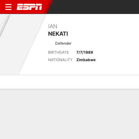
IAN
NEKATI
Defender
BIRTHDATE
7/7/1989
NATIONALITY
Zimbabwe
Overview
Bio
News
Matches
Stats
Latest News
See All