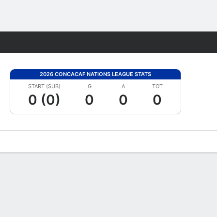
Fantasy
2026 CONCACAF NATIONS LEAGUE STATS
START (SUB)
G
A
TOT
0 (0)
0
0
0