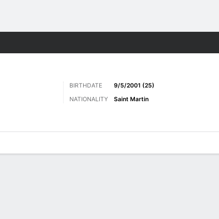
Sports
BIRTHDATE
9/5/2001 (25)
NATIONALITY
Saint Martin