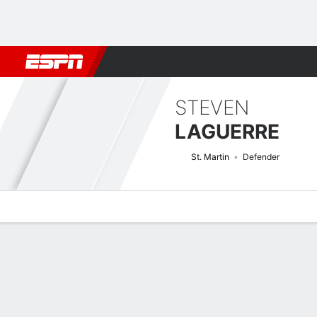
Football
NBA
NFL
MLB
Cricket
Boxing
Rugby
More 
STEVEN
LAGUERRE
St. Martin
Defender
Overview
Bio
News
Matches
Stats