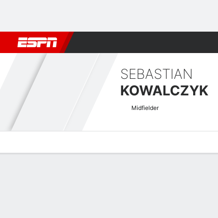
Football
NBA
NFL
MLB
Cricket
Boxing
Rugby
More 
SEBASTIAN
KOWALCZYK
Midfielder
Overview
Bio
News
Matches
Stats