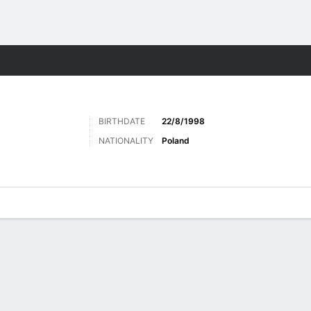
Sports
BIRTHDATE
22/8/1998
NATIONALITY
Poland