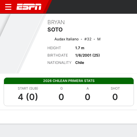
BRYAN
SOTO
Audax Italiano
#32
M
HEIGHT
1.7 m
BIRTHDATE
1/6/2001 (25)
NATIONALITY
Chile
2026 CHILEAN PRIMERA STATS
START (SUB)
G
A
SHOT
4 (0)
0
0
0
Overview
Bio
News
Matches
Stats