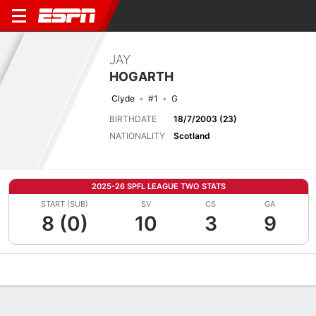
JAY
HOGARTH
Clyde
#1
G
BIRTHDATE
18/7/2003 (23)
NATIONALITY
Scotland
2025-26 SPFL LEAGUE TWO STATS
START (SUB)
SV
CS
GA
8 (0)
10
3
9
Overview
Bio
News
Matches
Stats