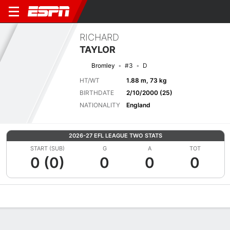
RICHARD
TAYLOR
Bromley
#3
D
HT/WT
1.88 m, 73 kg
BIRTHDATE
2/10/2000 (25)
NATIONALITY
England
2026-27 EFL LEAGUE TWO STATS
START (SUB)
G
A
TOT
0 (0)
0
0
0
Overview
Bio
News
Matches
Stats