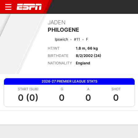
JADEN
PHILOGENE
Ipswich
#11
F
HT/WT
1.8 m, 66 kg
BIRTHDATE
8/2/2002 (24)
NATIONALITY
England
2026-27 PREMIER LEAGUE STATS
START (SUB)
G
A
SHOT
0 (0)
0
0
0
Overview
Bio
News
Matches
Stats