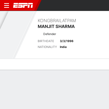
KONGBRAILATPAM
MANJIT SHARMA
Defender
BIRTHDATE
3/3/1996
NATIONALITY
India
Overview
Bio
News
Matches
Stats
Latest News
See All