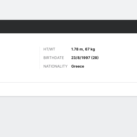
Sports
HT/WT
1.78 m, 67 kg
BIRTHDATE
23/8/1997 (28)
NATIONALITY
Greece