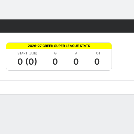
Fantasy
2026-27 GREEK SUPER LEAGUE STATS
START (SUB)
G
A
TOT
0 (0)
0
0
0