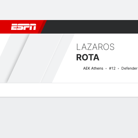
Football
NBA
NFL
MLB
Cricket
Boxing
Rugby
More 
LAZAROS
ROTA
AEK Athens
#12
Defender
Overview
Bio
News
Matches
Stats