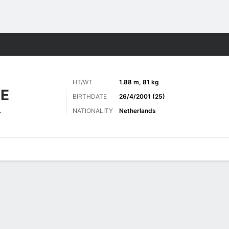
Sports
HT/WT
1.88 m, 81 kg
E
BIRTHDATE
26/4/2001 (25)
NATIONALITY
Netherlands
r