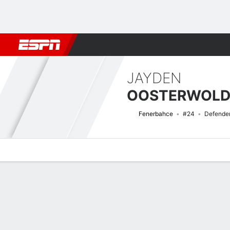
Football
NBA
NFL
MLB
Cricket
Boxing
Rugby
More 
JAYDEN
OOSTERWOLD
Fenerbahce
#24
Defende
Overview
Bio
News
Matches
Stats