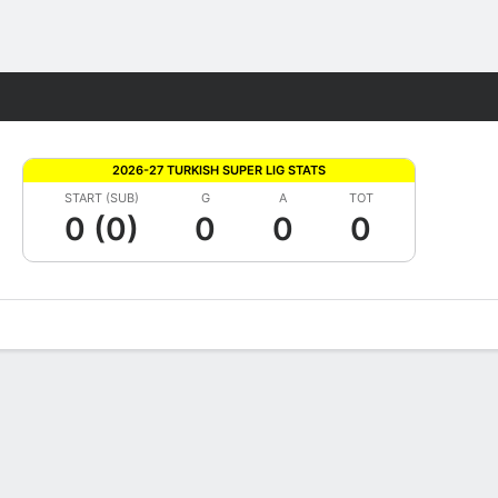
Fantasy
2026-27 TURKISH SUPER LIG STATS
START (SUB)
G
A
TOT
0 (0)
0
0
0