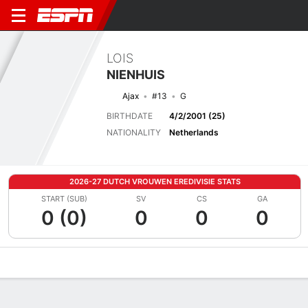
LOIS
NIENHUIS
Ajax
#13
G
BIRTHDATE
4/2/2001 (25)
NATIONALITY
Netherlands
2026-27 DUTCH VROUWEN EREDIVISIE STATS
START (SUB)
SV
CS
GA
0 (0)
0
0
0
Overview
Bio
News
Matches
Stats