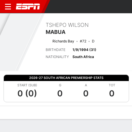
TSHEPO WILSON
MABUA
Richards Bay
#72
D
BIRTHDATE
1/9/1994 (31)
NATIONALITY
South Africa
2026-27 SOUTH AFRICAN PREMIERSHIP STATS
START (SUB)
G
A
TOT
0 (0)
0
0
0
Overview
Bio
News
Matches
Stats