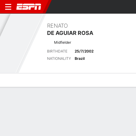
RENATO
DE AGUIAR ROSA
Midfielder
BIRTHDATE
25/7/2002
NATIONALITY
Brazil
Overview
Bio
News
Matches
Stats
Latest News
See All