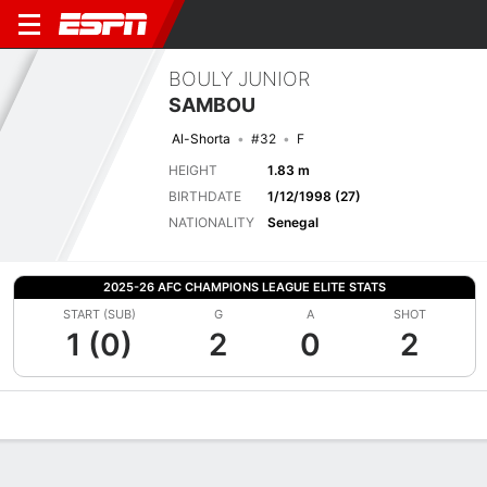
BOULY JUNIOR
SAMBOU
Al-Shorta
#32
F
HEIGHT
1.83 m
BIRTHDATE
1/12/1998 (27)
NATIONALITY
Senegal
2025-26 AFC CHAMPIONS LEAGUE ELITE STATS
START (SUB)
G
A
SHOT
1 (0)
2
0
2
Overview
Bio
News
Matches
Stats