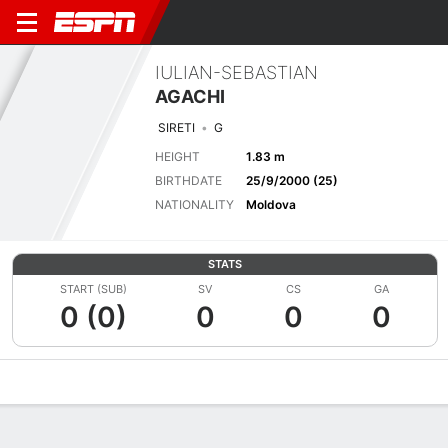
IULIAN-SEBASTIAN
AGACHI
SIRETI
G
HEIGHT
1.83 m
BIRTHDATE
25/9/2000 (25)
NATIONALITY
Moldova
STATS
START (SUB)
SV
CS
GA
0 (0)
0
0
0
Overview
Bio
News
Matches
Stats