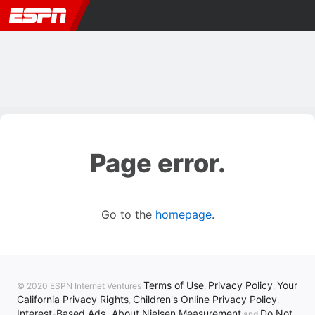
Page error.
Go to the
homepage
.
Terms of Use
Privacy Policy
Your
© 2020 ESPN Internet Ventures
,
,
California Privacy Rights
Children's Online Privacy Policy
,
,
Interest-Based Ads
About Nielsen Measurement
Do Not
,
and