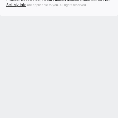
Sell My Info
are applicable to you. All rights reserved