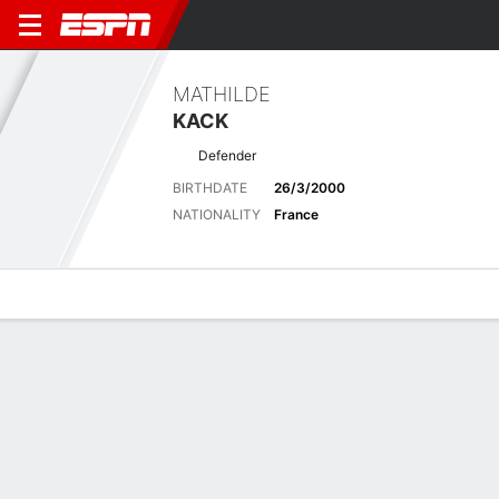
MATHILDE
KACK
Defender
BIRTHDATE
26/3/2000
NATIONALITY
France
Overview
Bio
News
Matches
Stats
Latest News
See All