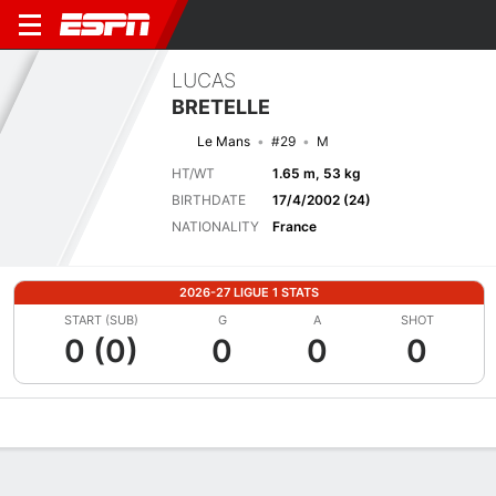
LUCAS
BRETELLE
Le Mans
#29
M
HT/WT
1.65 m, 53 kg
BIRTHDATE
17/4/2002 (24)
NATIONALITY
France
2026-27 LIGUE 1 STATS
START (SUB)
G
A
SHOT
0 (0)
0
0
0
Overview
Bio
News
Matches
Stats