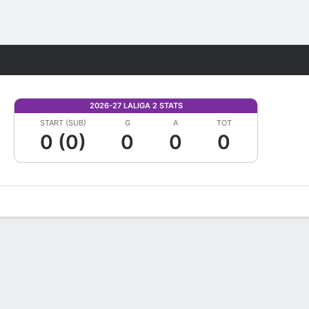
Fantasy
2026-27 LALIGA 2 STATS
START (SUB)
G
A
TOT
0 (0)
0
0
0