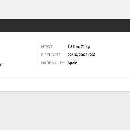
Sports
HT/WT
1.85 m, 71 kg
BIRTHDATE
22/10/2002 (23)
NATIONALITY
Spain
er