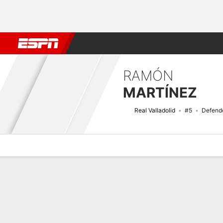
Football
NBA
NFL
MLB
Cricket
Boxing
Rugby
More 
RAMÓN
MARTÍNEZ
Real Valladolid
#5
Defend
Overview
Bio
News
Matches
Stats