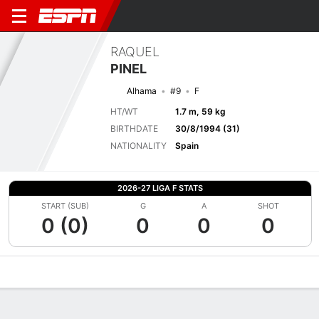
RAQUEL
PINEL
Alhama
#9
F
HT/WT
1.7 m, 59 kg
BIRTHDATE
30/8/1994 (31)
NATIONALITY
Spain
2026-27 LIGA F STATS
START (SUB)
G
A
SHOT
0 (0)
0
0
0
Overview
Bio
News
Matches
Stats