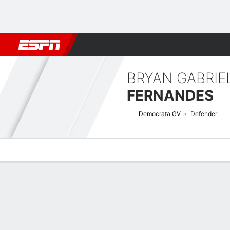
Football
NBA
NFL
MLB
Cricket
Boxing
Rugby
More 
BRYAN GABRIE
FERNANDES
Democrata GV
Defender
Overview
Bio
News
Matches
Stats