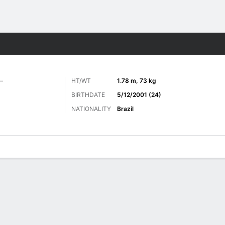
Sports
L
HT/WT
1.78 m, 73 kg
BIRTHDATE
5/12/2001 (24)
NATIONALITY
Brazil