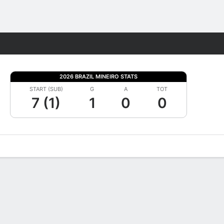
Fantasy
2026 BRAZIL MINEIRO STATS
START (SUB)
G
A
TOT
7 (1)
1
0
0