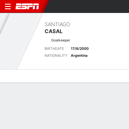
SANTIAGO
CASAL
Goalkeeper
BIRTHDATE
17/6/2000
NATIONALITY
Argentina
Overview
Bio
News
Matches
Stats
Latest News
See All