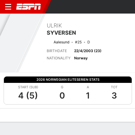
ULRIK
SYVERSEN
Aalesund
#25
D
BIRTHDATE
22/4/2003 (23)
NATIONALITY
Norway
2026 NORWEGIAN ELITESERIEN STATS
START (SUB)
G
A
TOT
4 (5)
0
1
3
Overview
Bio
News
Matches
Stats