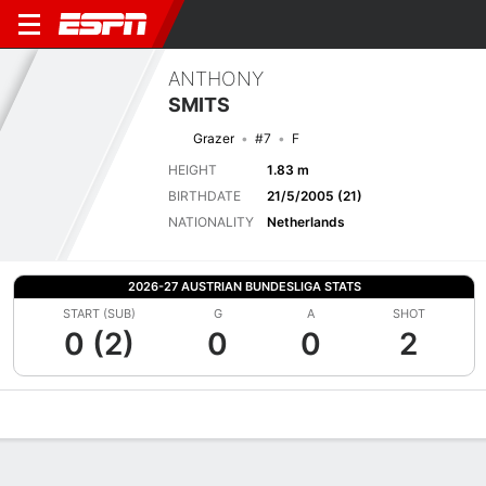
ANTHONY
SMITS
Grazer
#7
F
HEIGHT
1.83 m
BIRTHDATE
21/5/2005 (21)
NATIONALITY
Netherlands
2026-27 AUSTRIAN BUNDESLIGA STATS
START (SUB)
G
A
SHOT
0 (2)
0
0
2
Overview
Bio
News
Matches
Stats