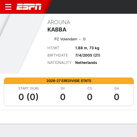
AROUNA
KABBA
FC Volendam
G
HT/WT
1.88 m, 73 kg
BIRTHDATE
7/4/2005 (21)
NATIONALITY
Netherlands
2026-27 EREDIVISIE STATS
START (SUB)
SV
CS
GA
0 (0)
0
0
0
Overview
Bio
News
Matches
Stats