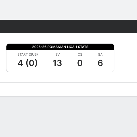
Fantasy
2025-26 ROMANIAN LIGA 1 STATS
START (SUB)
SV
CS
GA
4 (0)
13
0
6