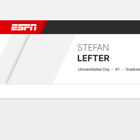
Football
NBA
NFL
MLB
Cricket
Boxing
Rugby
More 
STEFAN
LEFTER
Universitatea Cluj
#1
Goalkee
Overview
Bio
News
Matches
Stats