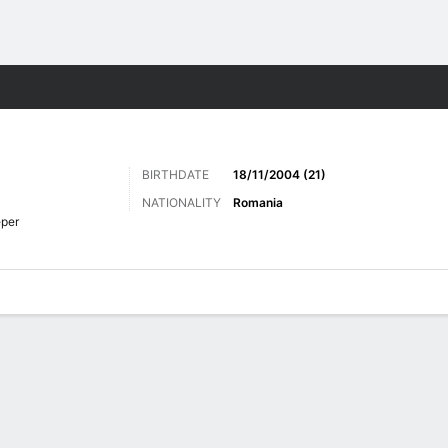
Sports
BIRTHDATE
18/11/2004 (21)
NATIONALITY
Romania
per