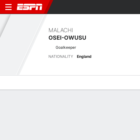
MALACHI
OSEI-OWUSU
Goalkeeper
NATIONALITY
England
Overview
Bio
News
Matches
Stats
Latest News
See All