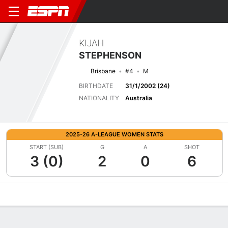
KIJAH
STEPHENSON
Brisbane
#4
M
BIRTHDATE
31/1/2002 (24)
NATIONALITY
Australia
2025-26 A-LEAGUE WOMEN STATS
START (SUB)
G
A
SHOT
3 (0)
2
0
6
Overview
Bio
News
Matches
Stats