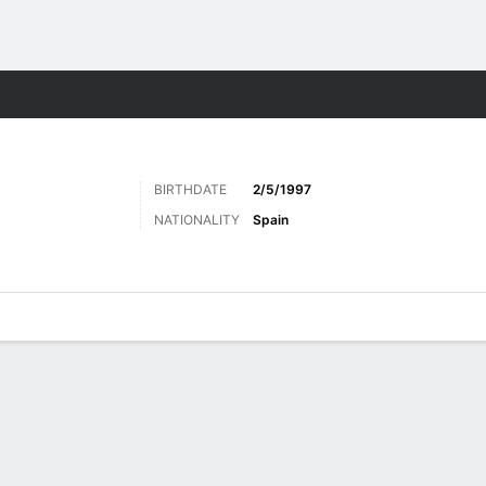
Sports
BIRTHDATE
2/5/1997
NATIONALITY
Spain