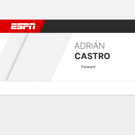
Football
NBA
NFL
MLB
Cricket
Boxing
Rugby
More 
ADRIÁN
CASTRO
Forward
Overview
Bio
News
Matches
Stats