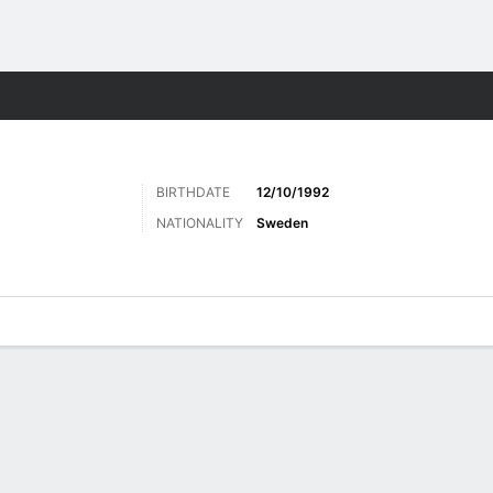
Sports
BIRTHDATE
12/10/1992
NATIONALITY
Sweden