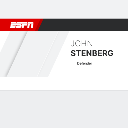
Football
NBA
NFL
MLB
Cricket
Boxing
Rugby
More 
JOHN
STENBERG
Defender
Overview
Bio
News
Matches
Stats
Swedish Allsvenskan Quick