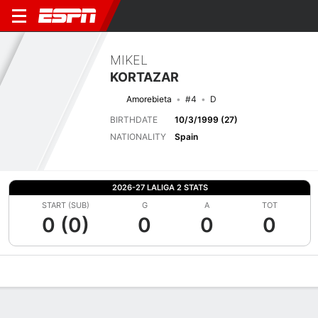
MIKEL
KORTAZAR
Amorebieta
#4
D
BIRTHDATE
10/3/1999 (27)
NATIONALITY
Spain
2026-27 LALIGA 2 STATS
START (SUB)
G
A
TOT
0 (0)
0
0
0
Overview
Bio
News
Matches
Stats