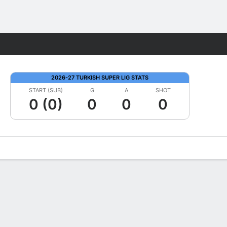
Fantasy
2026-27 TURKISH SUPER LIG STATS
START (SUB)
G
A
SHOT
0 (0)
0
0
0