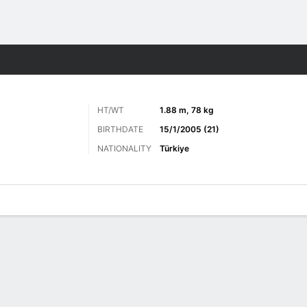
Sports
HT/WT
1.88 m, 78 kg
BIRTHDATE
15/1/2005 (21)
NATIONALITY
Türkiye