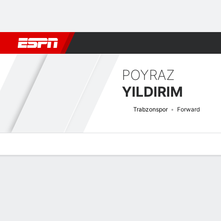
Football
NBA
NFL
MLB
Cricket
Boxing
Rugby
More 
POYRAZ
YILDIRIM
Trabzonspor
Forward
Overview
Bio
News
Matches
Stats