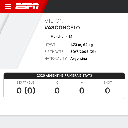
MILTON
VASCONCELO
Flandria
M
HT/WT
1.73 m, 63 kg
BIRTHDATE
30/7/2005 (21)
NATIONALITY
Argentina
2026 ARGENTINE PRIMERA B STATS
START (SUB)
G
A
SHOT
0 (0)
0
0
0
Overview
Bio
News
Matches
Stats