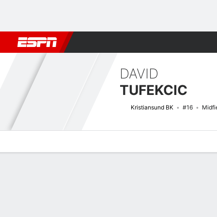
Football
NBA
NFL
MLB
Cricket
Boxing
Rugby
More 
DAVID
TUFEKCIC
Kristiansund BK
#16
Midfi
Overview
Bio
News
Matches
Stats