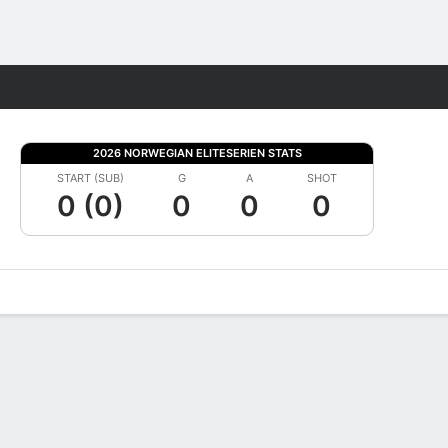
Fantasy
2026 NORWEGIAN ELITESERIEN STATS
START (SUB)
G
A
SHOT
0 (0)
0
0
0