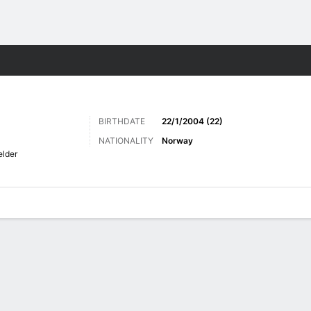
Sports
BIRTHDATE
22/1/2004 (22)
NATIONALITY
Norway
elder