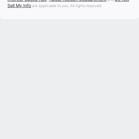
Sell My Info
are applicable to you. All rights reserved