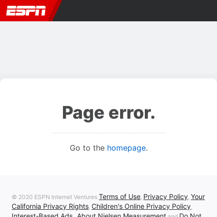
Page error.
Go to the
homepage
.
Terms of Use
Privacy Policy
Your
© 2020 ESPN Internet Ventures
,
,
California Privacy Rights
Children's Online Privacy Policy
,
,
Interest-Based Ads
About Nielsen Measurement
Do Not
,
and