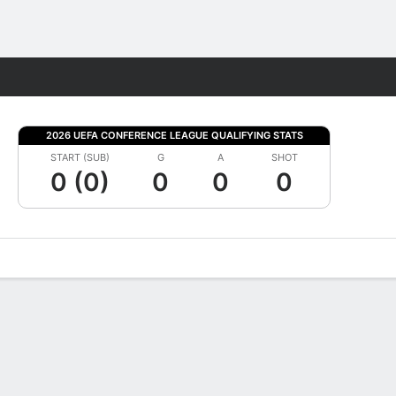
Fantasy
2026 UEFA CONFERENCE LEAGUE QUALIFYING STATS
START (SUB)
G
A
SHOT
0 (0)
0
0
0