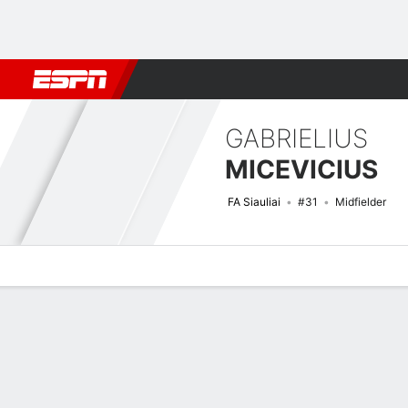
Football
NBA
NFL
MLB
Cricket
Boxing
Rugby
More 
GABRIELIUS
MICEVICIUS
FA Siauliai
#31
Midfielder
Overview
Bio
News
Matches
Stats