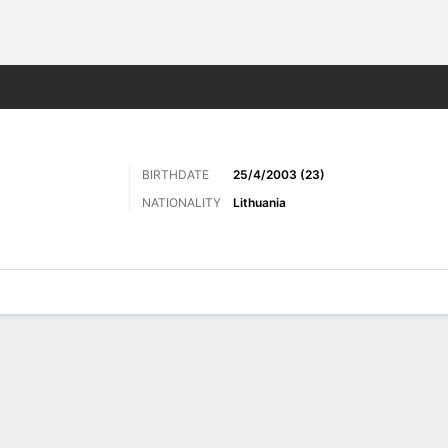
Sports
BIRTHDATE
25/4/2003 (23)
NATIONALITY
Lithuania