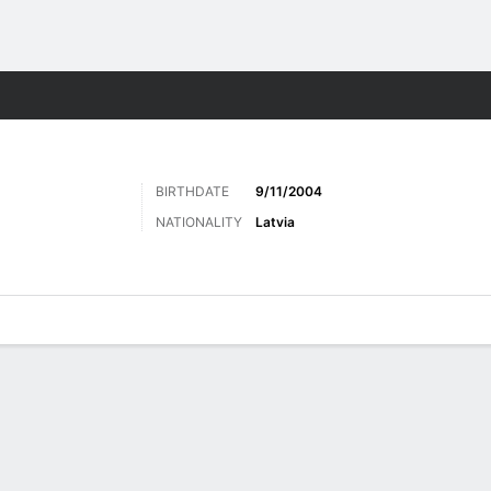
Sports
BIRTHDATE
9/11/2004
NATIONALITY
Latvia