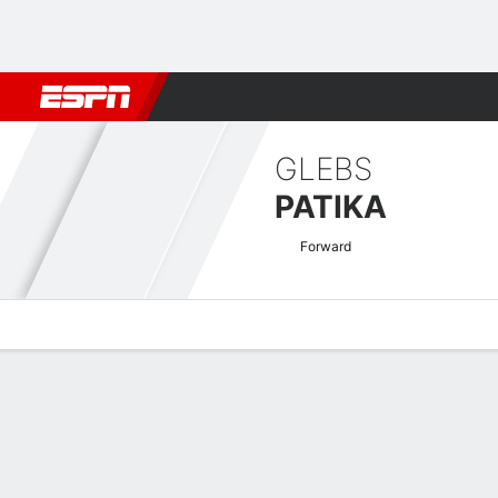
Football
NBA
NFL
MLB
Cricket
Boxing
Rugby
More 
GLEBS
PATIKA
Forward
Overview
Bio
News
Matches
Stats
EURO U-21 Qualifying