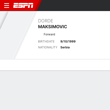
DORDE
MAKSIMOVIC
Forward
BIRTHDATE
9/10/1999
NATIONALITY
Serbia
Overview
Bio
News
Matches
Stats
Latest News
See All