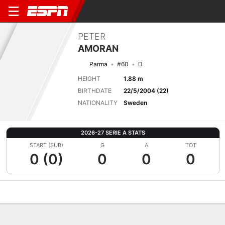
PETER
AMORAN
Parma
#60
D
HEIGHT
1.88 m
BIRTHDATE
22/5/2004 (22)
NATIONALITY
Sweden
2026-27 SERIE A STATS
START (SUB)
G
A
TOT
0 (0)
0
0
0
Overview
Bio
News
Matches
Stats