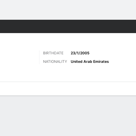
Sports
BIRTHDATE
23/1/2005
NATIONALITY
United Arab Emirates