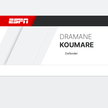
Football
NBA
NFL
MLB
Cricket
Boxing
Rugby
More 
DRAMANE
KOUMARE
Defender
Overview
Bio
News
Matches
Stats
Club World Cup Quick