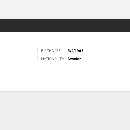
Sports
BIRTHDATE
5/2/1993
NATIONALITY
Sweden