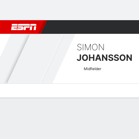
Football
NBA
NFL
MLB
Cricket
Boxing
Rugby
More 
SIMON
JOHANSSON
Midfielder
Overview
Bio
News
Matches
Stats
Swedish Allsvenskan Quick