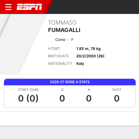
TOMMASO
FUMAGALLI
Como
F
HT/WT
1.85 m, 78 kg
BIRTHDATE
20/2/2000 (26)
NATIONALITY
Italy
2026-27 SERIE A STATS
START (SUB)
G
A
SHOT
0 (0)
0
0
0
Overview
Bio
News
Matches
Stats