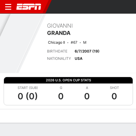
GIOVANNI
GRANDA
Chicago II
#67
M
BIRTHDATE
6/7/2007 (19)
NATIONALITY
USA
2026 U.S. OPEN CUP STATS
START (SUB)
G
A
SHOT
0 (0)
0
0
0
Overview
Bio
News
Matches
Stats