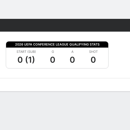
Fantasy
2026 UEFA CONFERENCE LEAGUE QUALIFYING STATS
START (SUB)
G
A
SHOT
0 (1)
0
0
0