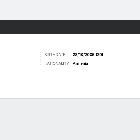
Sports
BIRTHDATE
28/10/2005 (20)
NATIONALITY
Armenia