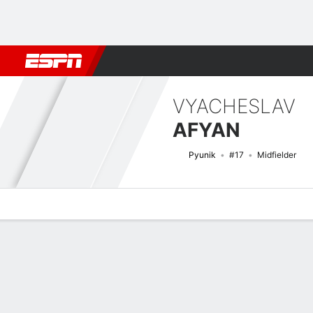
Football
NBA
NFL
MLB
Cricket
Boxing
Rugby
More 
VYACHESLAV
AFYAN
Pyunik
#17
Midfielder
Overview
Bio
News
Matches
Stats