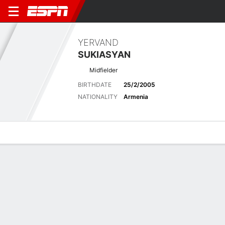
YERVAND
SUKIASYAN
Midfielder
BIRTHDATE
25/2/2005
NATIONALITY
Armenia
Overview
Bio
News
Matches
Stats
Latest News
See All