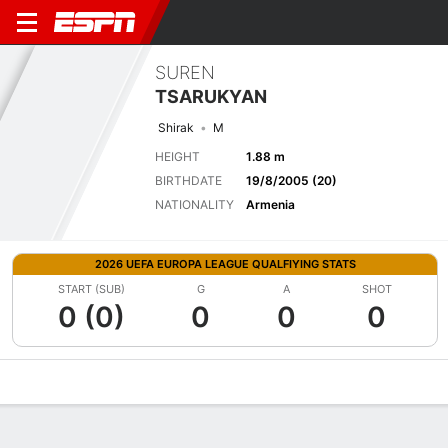
SUREN
TSARUKYAN
Shirak
M
HEIGHT
1.88 m
BIRTHDATE
19/8/2005 (20)
NATIONALITY
Armenia
2026 UEFA EUROPA LEAGUE QUALFIYING STATS
START (SUB)
G
A
SHOT
0 (0)
0
0
0
Overview
Bio
News
Matches
Stats