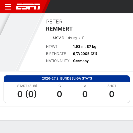
PETER
REMMERT
MSV Duisburg
F
HT/WT
1.93 m, 87 kg
BIRTHDATE
9/7/2005 (21)
NATIONALITY
Germany
2026-27 2. BUNDESLIGA STATS
START (SUB)
G
A
SHOT
0 (0)
0
0
0
Overview
Bio
News
Matches
Stats