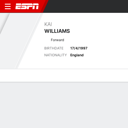
KAI
WILLIAMS
Forward
BIRTHDATE
17/4/1997
NATIONALITY
England
Overview
Bio
News
Matches
Stats
Latest News
See All