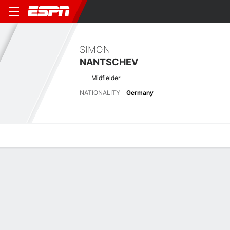
SIMON
NANTSCHEV
Midfielder
NATIONALITY
Germany
Overview
Bio
News
Matches
Stats
Latest News
See All